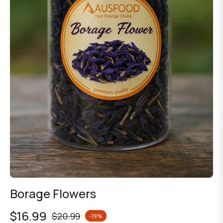
Borage Flowers
$16.99
$20.99
-19%
Regular