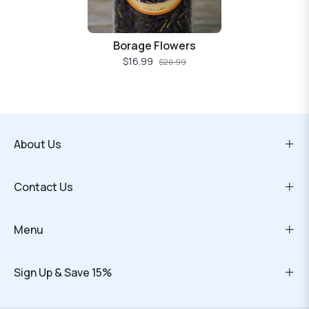
Borage Flowers
$16.99
$20.99
About Us
Contact Us
Menu
Sign Up & Save 15%