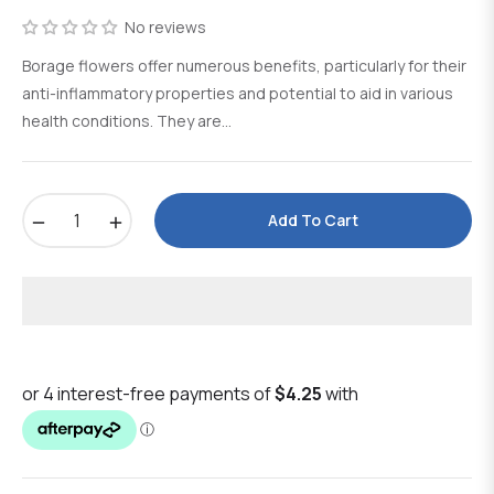
price
No reviews
Borage flowers offer numerous benefits, particularly for their
anti-inflammatory properties and potential to aid in various
health conditions. They are...
−
+
Add To Cart