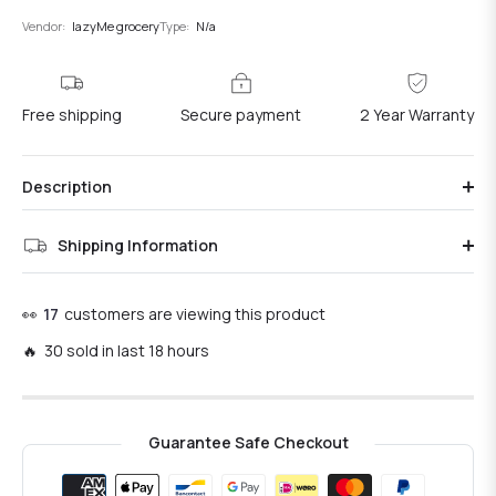
Vendor:
lazyMe grocery
Type:
N/a
Free shipping
Secure payment
2 Year Warranty
Description
Shipping Information
👀
17
customers are viewing this product
🔥 30 sold in last 18 hours
Guarantee Safe Checkout