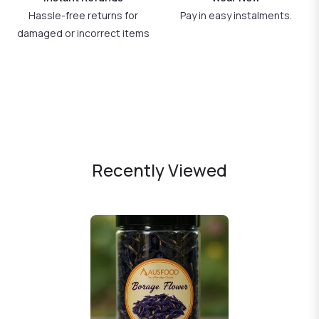
Hassle-free returns for
Pay in easy instalments.
damaged or incorrect items
Recently Viewed