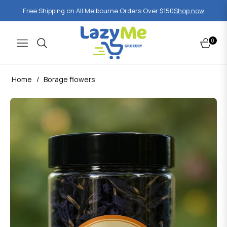
Free Shipping on All Melbourne Orders Over $150
Shop now
0
Navigation
Cart
Home
/
Borage flowers