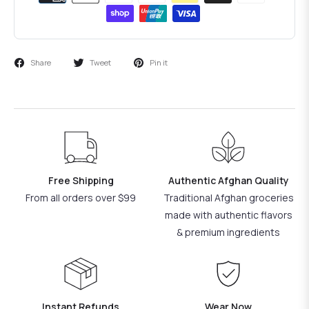
Share
Tweet
Pin it
Free Shipping
Authentic Afghan Quality
From all orders over $99
Traditional Afghan groceries
made with authentic flavors
& premium ingredients
Instant Refunds
Wear Now