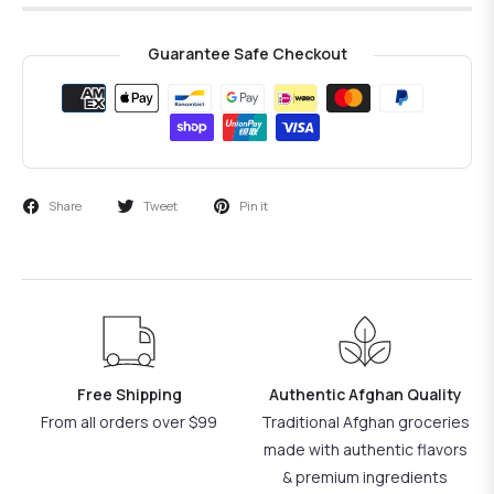
Guarantee Safe Checkout
Share
Tweet
Pin it
Free Shipping
Authentic Afghan Quality
From all orders over $99
Traditional Afghan groceries
made with authentic flavors
& premium ingredients