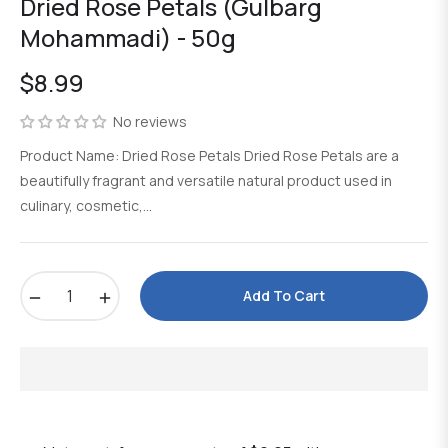
Dried Rose Petals (Gulbarg
Mohammadi) - 50g
$8.99
Regular
price
No reviews
Product Name: Dried Rose Petals Dried Rose Petals are a
beautifully fragrant and versatile natural product used in
culinary, cosmetic,...
−
+
Add To Cart