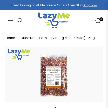
Free Shipping on All Melbourne Orders Over $150
Shop now
0
Navigation
Cart
Home
/
Dried Rose Petals (Gulbarg Mohammadi) - 50g