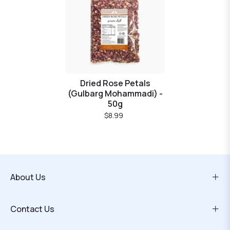
Dried Rose Petals
(Gulbarg Mohammadi) -
50g
$8.99
About Us
Contact Us