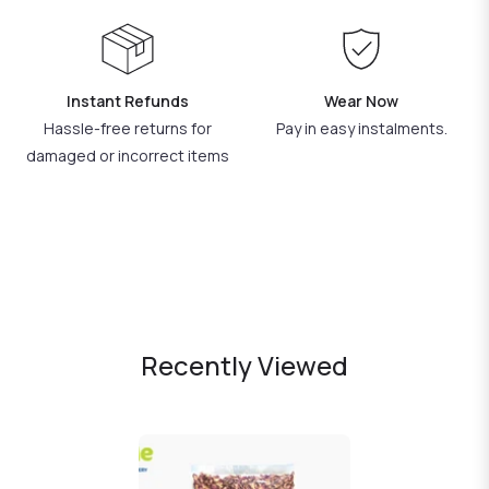
Instant Refunds
Wear Now
Hassle-free returns for
Pay in easy instalments.
damaged or incorrect items
Recently Viewed