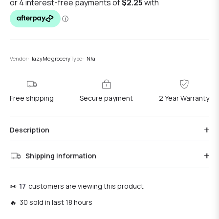
Vendor:
lazyMe grocery
Type:
N/a
Free shipping
Secure payment
2 Year Warranty
Description
Shipping Information
👀
17
customers are viewing this product
🔥 30 sold in last 18 hours