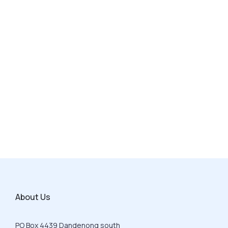
About Us
PO Box 4439 Dandenong south