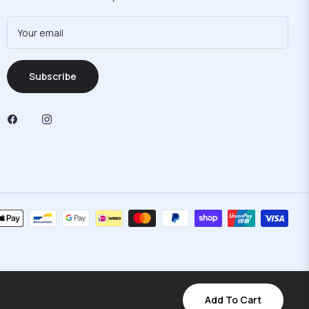
Your email
Subscribe
Add To Cart