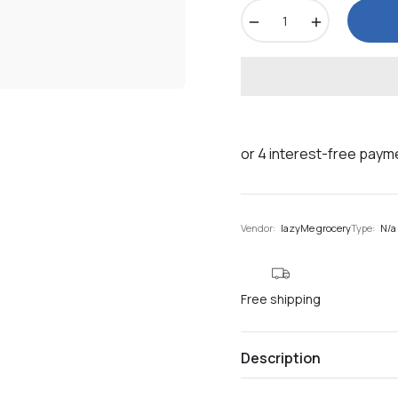
−
+
Vendor:
lazyMe grocery
Type:
N/a
Free shipping
Description