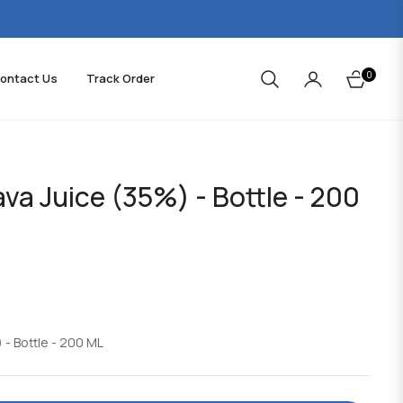
0
ontact Us
Track Order
Cart
ava Juice (35%) - Bottle - 200
 - Bottle - 200 ML