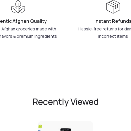
entic Afghan Quality
Instant Refund
l Afghan groceries made with
Hassle-free returns for d
flavors & premium ingredients
incorrect items
Recently Viewed