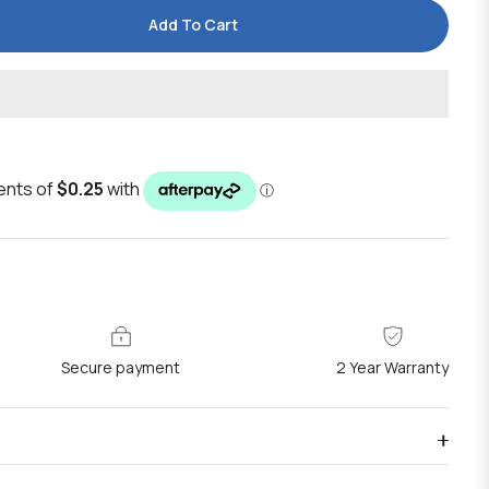
Add To Cart
Secure payment
2 Year Warranty