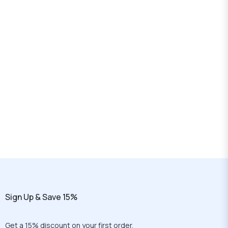
Sign Up & Save 15%
Get a 15% discount on your first order.